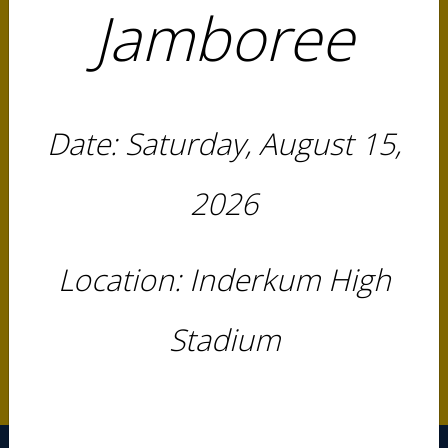
Jamboree
IJT INCIDENT REPORT FORM
Rules & Regulations
Date: Saturday, August 15,
2026 SAC Rule Book
Instructions
2026
Registration Instructions
Location: Inderkum High
Fundraiser
FUND MY BOW
Stadium
FUND MY PLAY